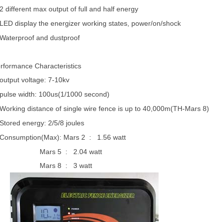
2 different max output of full and half energy
LED display the energizer working states, power/on/shock
Waterproof and dustproof
rformance Characteristics
output voltage: 7-10kv
pulse width: 100us(1/1000 second)
Working distance of single wire fence is up to 40,000m(TH-Mars 8)
Stored energy: 2/5/8 joules
Consumption(Max): Mars 2
:
1.56 watt
Mars 5
:
2.04 watt
Mars 8
:
3 watt