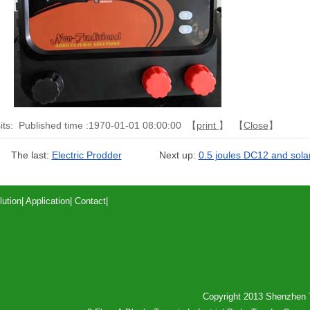
its:
Published time :1970-01-01 08:00:00 【
print
】 【
Close
】
The last:
Electric Prodder
Next up:
0.5 joules DC12 and solar
lution
|
Application
|
Contact
|
Copyright 2013 Shenzhen T