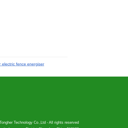
 electric fence energiser
ongher Technology Co.,Ltd - All rights reserved