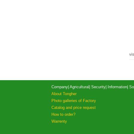
vis
Company
|
Agricultural
|
Security
|
Information
|
So
About Tongher
Photo galleries of Factory
Catalog and price request
How to order?
Warrenty