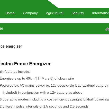
Home
Company
Agricultural
Security
Informatio
er
ce energizer
lectric Fence Energizer
in features include:
Energizers up to 40km(TH-Mars 8) of clean wire
Powered by: AC mains power or, 12v deep cycle lead-acid/gel battery (
included) in conjunction with a 12v battery as above
6 operating modes including a cost-efficient day/night full/half power s
2 different pulse intervals of 1.5 seconds and 2.5 seconds