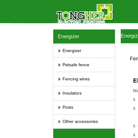
Energiz
Energizer
Energizer
Fen
Petsafe fence
Fencing wires
E
Ma
Insulators
ü
Posts
ü
Other accessories
ü
ü