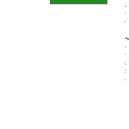
ü
ü
ü
Pe
ü
ü
ü
ü
ü