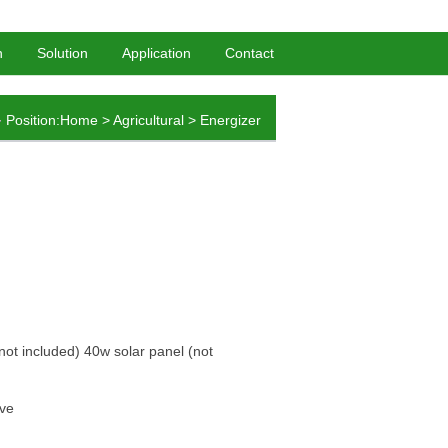
HomePage
-
BookMark
n
Solution
Application
Contact
Position:
Home
>
Agricultural
>
Energizer
not included) 40w solar panel (not
ave