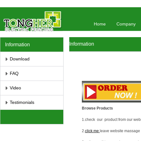
//将彻底屏蔽鼠标右键 //取消选取、防止复制
// 防止复制
Home
Company
Information
Information
Download
FAQ
Video
Testimonials
Browse Products
1.check our product from our webs
2.
click me
leave website massage 