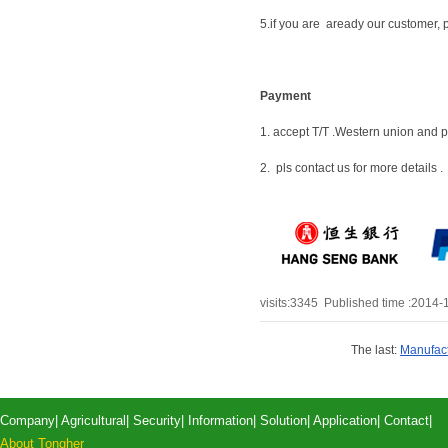
5.if you are aready our customer, p
Payment
1. accept T/T .Western union and 
2. pls contact us for more details .
visits:
3345
Published time :2014-
The last:
Manufact
Company
|
Agricultural
|
Security
|
Information
|
Solution
|
Application
|
Contact
|
About Tongher