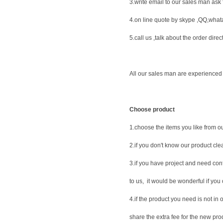
3.write email to our sales man ask f
4.on line quote by skype ,QQ,what
5.call us ,talk about the order direct
All our sales man are experienced 
Choose product
1.choose the items you like from ou
2.if you don't know our product clea
3.if you have project and need con
to us, it would be wonderful if you 
4.if the product you need is not in
share the extra fee for the new pro