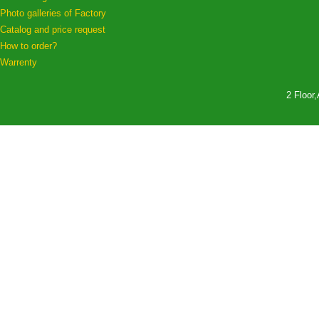
Photo galleries of Factory
Catalog and price request
How to order?
Warrenty
2 Floor