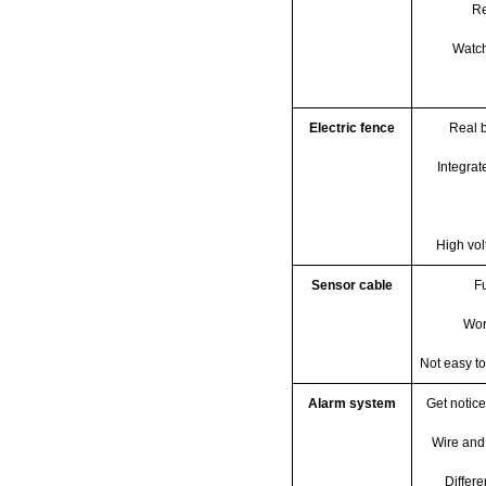
Re
Watch
Electric fence
Real b
Integrat
High vol
Sensor cable
F
Wor
Not easy to
Alarm system
Get notic
Wire and
Differe