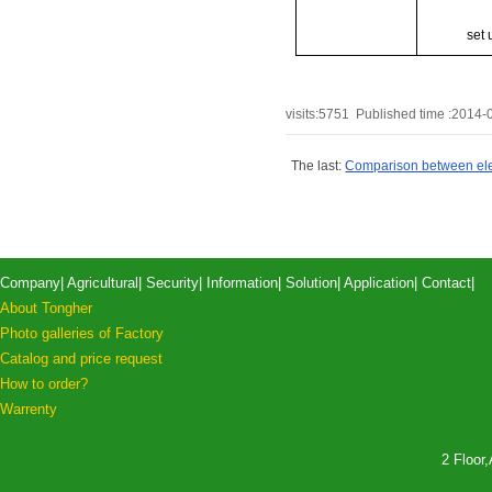
set 
visits:
5751
Published time :2014-
The last:
Comparison between elec
Company
|
Agricultural
|
Security
|
Information
|
Solution
|
Application
|
Contact
|
About Tongher
Photo galleries of Factory
Catalog and price request
How to order?
Warrenty
2 Floor