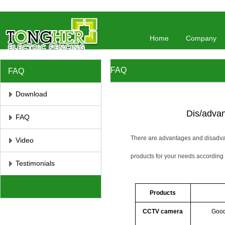
//将彻底屏蔽鼠标右键 //取消选取、防止复制
// 防止复制
Home
Company
FAQ
FAQ
Download
Dis/advan
FAQ
There are advantages and disadvan
Video
products for your needs according 
Testimonials
Products
CCTV camera
Good