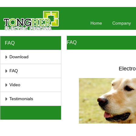
//将彻底屏蔽鼠标右键 //取消选取、防止复制
// 防止复制
Home
Company
FAQ
FAQ
Download
Electro
FAQ
Video
Testimonials