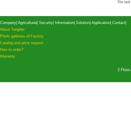
The last
Company
|
Agricultural
|
Security
|
Information
|
Solution
|
Application
|
Contact
|
About Tongher
Photo galleries of Factory
Catalog and price request
How to order?
Warrenty
2 Floor