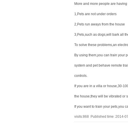
More and more people are having 
1,Pets are not under orders
2,Pets run aways from the house
3,Pets,such as dogs,will bark all th
To solve these problems,an electro
By using them,you can train your p
system and pet behave remote train
controls.
If you are in a villa or house,30-
the house,they will be vibrated or
If you want to train your pets,you 
visits:
868
Published time :2014-0