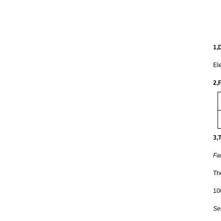
1,D
Ele
2,F
3,
Fa
The
10
Se