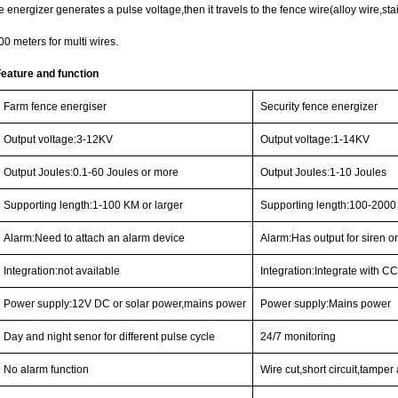
 energizer generates a pulse voltage,then it travels to the fence wire(alloy wire,stai
0 meters for multi wires.
Feature and functi
on
Farm fence energiser
Security fence energizer
Output voltage:3-12KV
Output voltage:1-14KV
Output Joules:0.1-60 Joules or more
Output Joules:1-10 Joules
Supporting length:1-100 KM or larger
Supporting length:100-2000
Alarm:Need to attach an alarm device
Alarm:Has output for siren or
Integration:not available
Integration:Integrate with 
Power supply:12V DC or solar power,mains power
Power supply:Mains power
Day and night senor for different pulse cycle
24/7 monitoring
No alarm function
Wire cut,short circuit,tamper