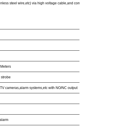
nless steel wire,etc) via high voltage cable,and comes back to the energizer,the sensor
 Meters
 strobe
CCTV cameras,alarm systems,etc with NO/NC output
 alarm