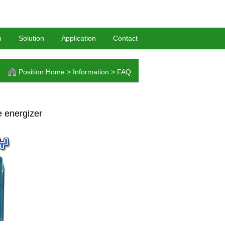
HomePage
-
BookMark
n
Solution
Application
Contact
Position:
Home
>
Information
>
FAQ
e energizer