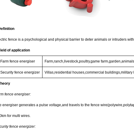
efinition
ctric fence is a psychological and physical barrier to deter animals or intruders wit
ield of application
Farm fence energiser
Farm,ranch,livestock,poultry,game farm,garden,animals,
Security fence energizer
Villas,residential houses,commercial buildings,militar
Theory
rm fence energiser:
 energiser generates a pulse voltage,and travels to the fence wire(polywire,polytape
0km for multi wires.
curity fence energizer: