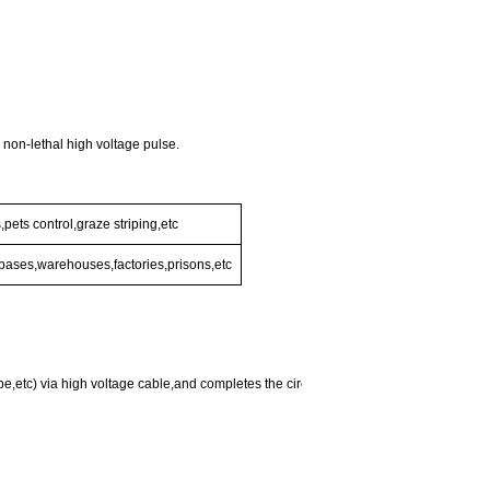
h non-lethal high voltage pulse.
pets control,graze striping,etc
y bases,warehouses,factories,prisons,etc
,etc) via high voltage cable,and completes the circuit by grounding,but the current 