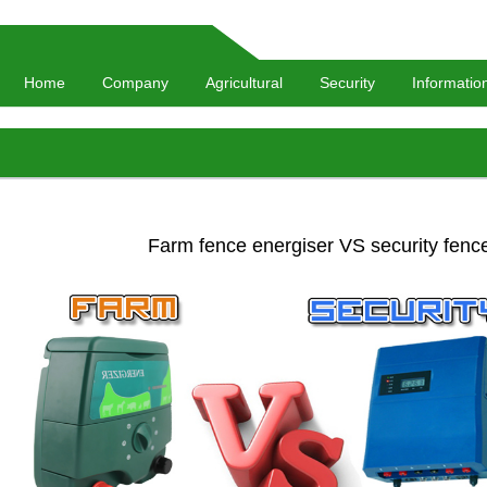
Home
Company
Agricultural
Security
Informatio
Farm fence energiser VS security fenc