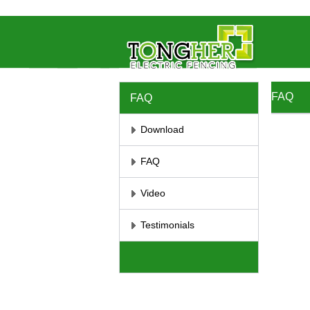
//将彻底屏蔽鼠标右键 //取消选取、防止复制
// 防止复制
FAQ
FAQ
Download
FAQ
Video
Testimonials