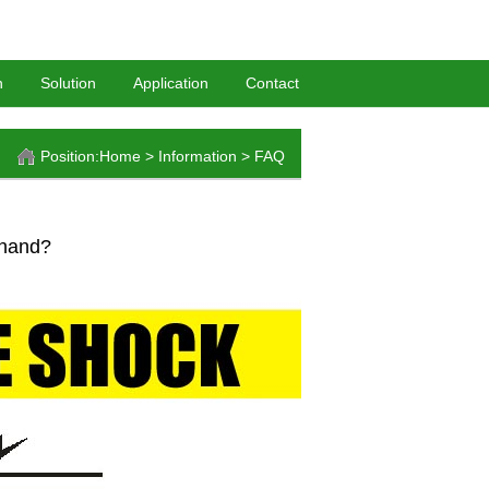
HomePage
-
BookMark
n
Solution
Application
Contact
Position:
Home
>
Information
>
FAQ
 hand?