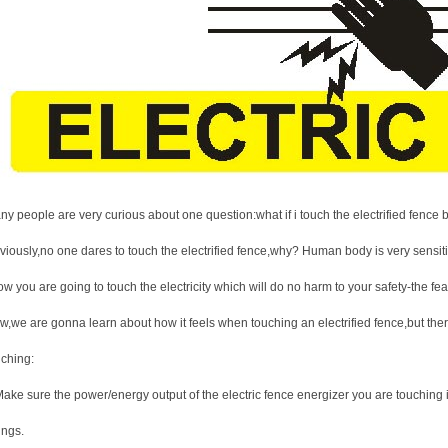
ny people are very curious about one question:what if i touch the electrified fence
iously,no one dares to touch the electrified fence,why? Human body is very sensitive
w you are going to touch the electricity which will do no harm to your safety-the fe
w,we are gonna learn about how it feels when touching an electrified fence,but ther
uching:
Make sure the power/energy output of the electric fence energizer you are touching
ings.