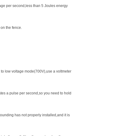
age per second,less than 5 Joules energy
 on the fence.
t to low voltage mode(700V),use a voltmeter
ates a pulse per second,so you need to hold
ounding has not properly installed,and it is