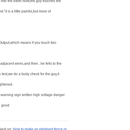
 into the earth.Now,the guy touches the
it is a little painful,but more of
 Output,which means if you touch two
djacent wires,and then...he fells to the
e test,we do a body check for the guy,it
ightened.
 warning sign written high voltage danger
n good.
ext up:
How to make an elephant fence or