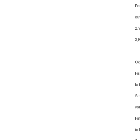
Fo
ou
2,Y
3,
Ok,
Fi
to 
Se
yo
Fin
in