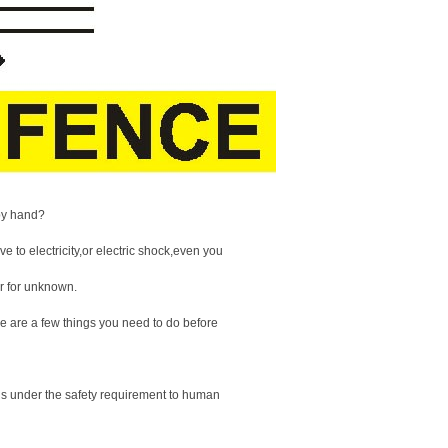
 by hand?
 to electricity,or electric shock,even you
ar for unknown.
e are a few things you need to do before
 is under the safety requirement to human