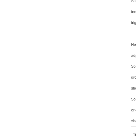
So
fen
fri
He
ad
So 
gro
sh
So
or
vis
T