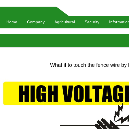
Home
Company
Agricultural
Security
Informatio
What if to touch the fence wire by