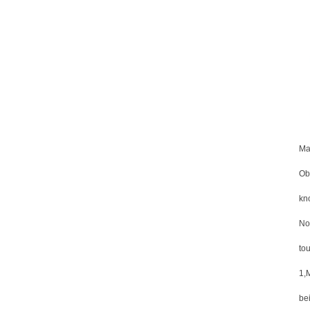
Ma
Obv
kno
No
to
1,
be