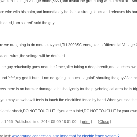
,we turn it to high voltage mode(5KV),and install the grounding with a metal of 1.6m
ce wire with his palm,and immediately he feels a strong shock,and releases his hand.”
ghtened,i am scared” said the guy.
re we are going to do more crazy test,TH-2008SC energizer is Differential Voltage
jacent wires,the voltage will be doubled.
the guy reluctantly goes near the fence,after taking a deep breath,and touches two a
und.”****,my god,it hurts! I am not going to touch it again!”.shouting the guy.After th
ows there is no harm or damage to his body,only for the psychological area-he is fr
,you may know how it feels to touch the electrified fence by hand.When you see the
 electric shock,DO NOT TOUCH IT. If you are a thief,DO NOT TOUCH IT for your ow
its:
1466
Published time :2014-05-09 18:01:00 【
print
】 【
Close
】
he last:
why ground connection is so important for electric fence system ?
N