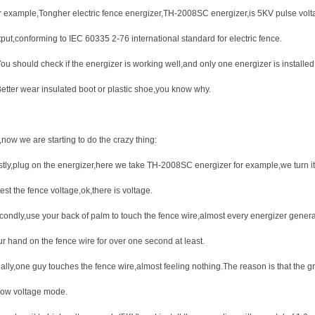
r example,Tongher electric fence energizer,TH-2008SC energizer,is 5KV pulse volt
tput,conforming to IEC 60335 2-76 international standard for electric fence.
ou should check if the energizer is working well,and only one energizer is installed
Better wear insulated boot or plastic shoe,you know why.
now we are starting to do the crazy thing:
rstly,plug on the energizer,here we take TH-2008SC energizer for example,we turn i
test the fence voltage,ok,there is voltage.
condly,use your back of palm to touch the fence wire,almost every energizer gener
ur hand on the fence wire for over one second at least.
ally,one guy touches the fence wire,almost feeling nothing.The reason is that the gr
 low voltage mode.