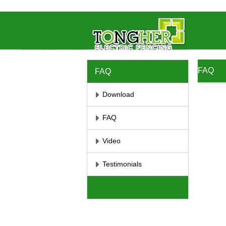
//将彻底屏蔽鼠标右键 //取消选取、防止复制
// 防止复制
FAQ
FAQ
Download
FAQ
Video
Testimonials