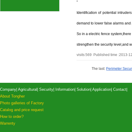
“
Identification of potential intrud
demand to lower false alarms and pr
So in a electric fence system,ther
strengthen the security level,and wo
visits:
569
Published time :2013-1
The last:
Perimeter Securit
Company
|
Agricultural
|
Security
|
Information
|
Solution
|
Application
|
Contact
|
About Tongher
Photo galleries of Factory
Catalog and price request
How to order?
Warrenty