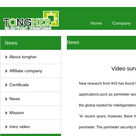
//将彻底屏蔽鼠标右键 //取消选取、防止复制
// 防止复制
Home
Company
News
News
About tongher
Video surv
Affiliate company
New research from IHS has found th
Certificate
applications,such as perimeter sec
News
the global market for intelligentdev
Mission
“In recent years; however, there
Intro video
perimeter. The perimeter security i