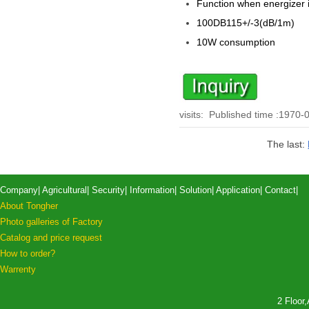
Function when energizer 
100DB
115+/-3(dB/1m)
10W consumption
visits:
Published time :1970-
The last:
Company
|
Agricultural
|
Security
|
Information
|
Solution
|
Application
|
Contact
|
About Tongher
Photo galleries of Factory
Catalog and price request
How to order?
Warrenty
2 Floor