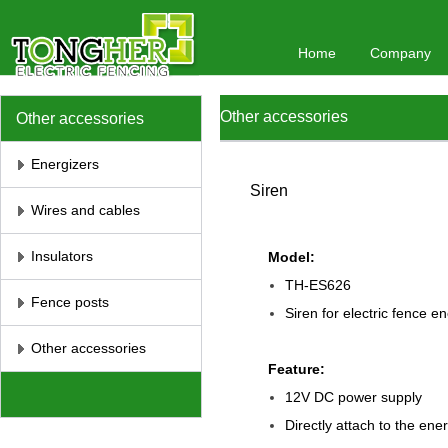
Home
Company
Other accessories
Other accessories
Energizers
Siren
Wires and cables
Insulators
Model:
TH-ES626
Fence posts
Siren for electric fence e
Other accessories
Feature:
12V DC power supply
Directly attach to the ene